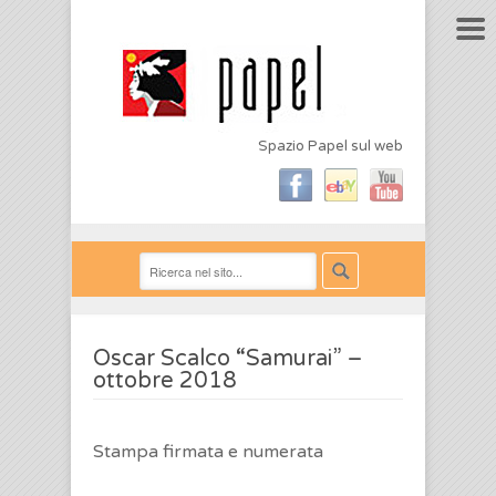
Spazio Papel sul web
Oscar Scalco “Samurai” –
ottobre 2018
Stampa firmata e numerata