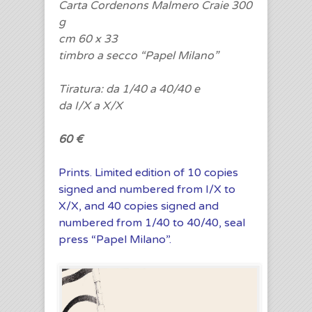
Carta Cordenons Malmero Craie 300
g
cm 60 x 33
timbro a secco “Papel Milano”
Tiratura: da 1/40 a 40/40 e
da I/X a X/X
60 €
Prints. Limited edition of 10 copies
signed and numbered from I/X to
X/X, and 40 copies signed and
numbered from 1/40 to 40/40, seal
press “Papel Milano”.